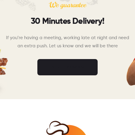
We guarantee
30 Minutes Delivery!
If you’re having a meeting, working late at night and need
an extra push. Let us know and we will be there
MAKE AN ORDER