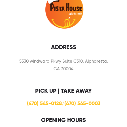
ADDRESS
5530 windward Pkwy Suite C310, Alpharetta,
GA 30004
PICK UP | TAKE AWAY
(470) 545-0128/(470) 545-0003
OPENING HOURS