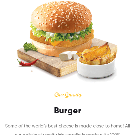
Our Quaity
Burger
Some of the world’s best cheese is made close to home! All