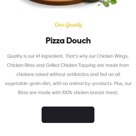
Our Quaity
Pizza Douch
Quality is our #1 ingredient. That’s why our Chicken Wings,
Chicken Bites and Grilled Chicken Topping are made from
chickens raised without antibiotics and fed an all
vegetable-grain diet, with no animal by-products. Plus, our
Bites are made with 100% chicken breast meat.
ORDER NOW