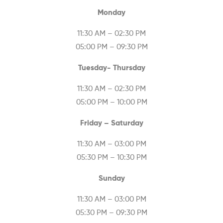
Monday
11:30 AM – 02:30 PM
05:00 PM – 09:30 PM
Tuesday- Thursday
11:30 AM – 02:30 PM
05:00 PM – 10:00 PM
Friday – Saturday
11:30 AM – 03:00 PM
05:30 PM – 10:30 PM
Sunday
11:30 AM – 03:00 PM
05:30 PM – 09:30 PM