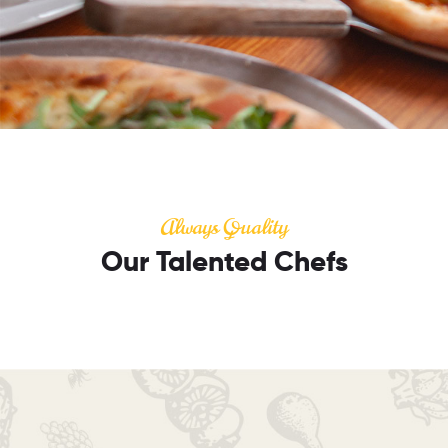
Always Quality
Our Talented Chefs