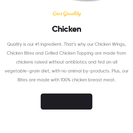
Our Quality
Chicken
Quality is our #1 ingredient. That’s why our Chicken Wings,
Chicken Bites and Grilled Chicken Topping are made from
chickens raised without antibiotics and fed an all
vegetable-grain diet, with no animal by-products. Plus, our
Bites are made with 100% chicken breast meat.
ORDER NOW