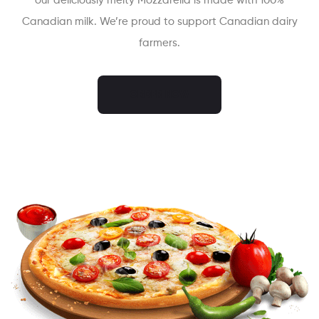
our deliciously melty Mozzarella is made with 100%
Canadian milk. We’re proud to support Canadian dairy
farmers.
ORDER NOW