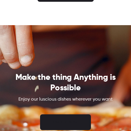
Make the thing Anything is
Possible
Enjoy our luscious dishes wherever you want
ORDER NOW