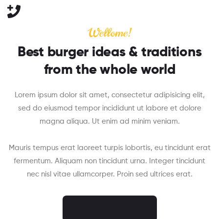
Wellome!
Best burger ideas & traditions
from the whole world
Lorem ipsum dolor sit amet, consectetur adipisicing elit,
sed do eiusmod tempor incididunt ut labore et dolore
magna aliqua. Ut enim ad minim veniam.
Mauris tempus erat laoreet turpis lobortis, eu tincidunt erat
fermentum. Aliquam non tincidunt urna. Integer tincidunt
nec nisl vitae ullamcorper. Proin sed ultrices erat.
CONTACT NOW