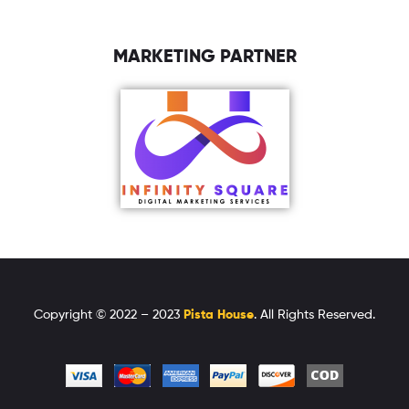
MARKETING PARTNER
Copyright © 2022 – 2023
Pista House
. All Rights Reserved.